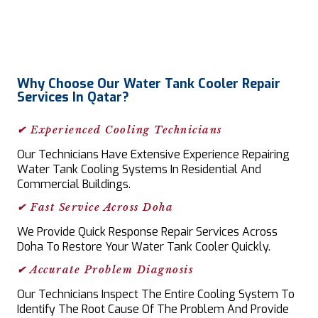
Why Choose Our Water Tank Cooler Repair
Services In Qatar?
✔ Experienced Cooling Technicians
Our Technicians Have Extensive Experience Repairing
Water Tank Cooling Systems In Residential And
Commercial Buildings.
✔ Fast Service Across Doha
We Provide Quick Response Repair Services Across
Doha To Restore Your Water Tank Cooler Quickly.
✔ Accurate Problem Diagnosis
Our Technicians Inspect The Entire Cooling System To
Identify The Root Cause Of The Problem And Provide