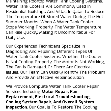
Maintaining Rooftop Water Tank Cooling Systems.
Water Tank Coolers Are Commonly Used In
Residential Buildings And Villas In Qatar To Reduce
The Temperature Of Stored Water During The Hot
Summer Months. When A Water Tank Cooler
Stops Working Properly, The Water Temperature
Can Rise Quickly, Making It Uncomfortable For
Daily Use.
Our Experienced Technicians Specialize In
Diagnosing And Repairing Different Types Of
Water Tank Cooler Systems. Whether The Cooler
Is Not Cooling Properly, The Motor Is Not Working,
The Fan Is Damaged, Or There Are Electrical
Issues, Our Team Can Quickly Identify The Problem
And Provide An Effective Repair Solution.
We Provide Complete Water Tank Cooler Repair
Services Including
Motor Repair, Fan
Replacement, Electrical Troubleshooting,
Cooling System Repair, And Overall System
Inspection
. Our Goal Is To Restore The Cooling