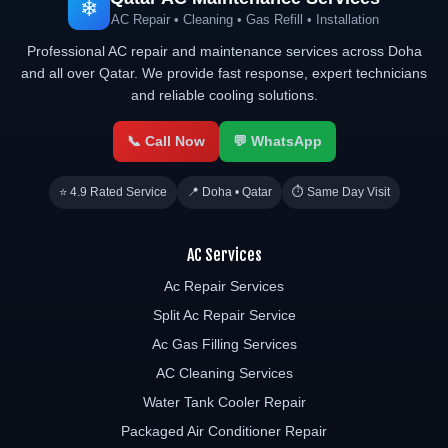
❄
AC Repair • Cleaning • Gas Refill • Installation
Professional AC repair and maintenance services across Doha
and all over Qatar. We provide fast response, expert technicians
and reliable cooling solutions.
📞 Call Now
💬 WhatsApp
⭐ 4.9 Rated Service
📍 Doha • Qatar
⏱ Same Day Visit
AC Services
Ac Repair Services
Split Ac Repair Service
Ac Gas Filling Services
AC Cleaning Services
Water Tank Cooler Repair
Packaged Air Conditioner Repair