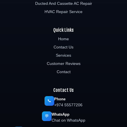
Ducted And Cassette AC Repair
HVAC Repair Service
Quick Links
Home
Contact Us
Services
Customer Reviews
Contact
Contact Us
Phone
📞
+974 55577206
WhatsApp
💬
Chat on WhatsApp