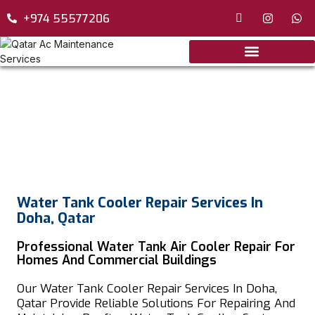
+974 55577206
Water Tank Cooler Repair Services In
Doha, Qatar
Professional Water Tank Air Cooler Repair For
Homes And Commercial Buildings
Our Water Tank Cooler Repair Services In Doha,
Qatar Provide Reliable Solutions For Repairing And