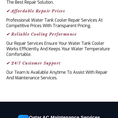
The Best Repair Solution.
✔ Affordable Repair Prices
Professional Water Tank Cooler Repair Services At
Competitive Prices With Transparent Pricing.
✔ Reliable Cooling Performance
Our Repair Services Ensure Your Water Tank Cooler
Works Efficiently And Keeps Your Water Temperature
Comfortable.
✔ 24/7 Customer Support
Our Team Is Available Anytime To Assist With Repair
And Maintenance Services.
Qatar AC Maintenance Services