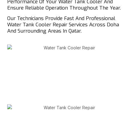
Performance Of Your Water Tank Cooler And
Ensure Reliable Operation Throughout The Year.
Our Technicians Provide Fast And Professional
Water Tank Cooler Repair Services Across Doha
And Surrounding Areas In Qatar.