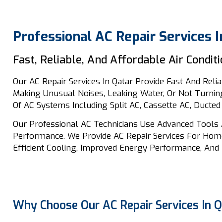
Professional AC Repair Services I
Fast, Reliable, And Affordable Air Condit
Our AC Repair Services In Qatar Provide Fast And Relia
Making Unusual Noises, Leaking Water, Or Not Turning
Of AC Systems Including Split AC, Cassette AC, Ducted
Our Professional AC Technicians Use Advanced Tools 
Performance. We Provide AC Repair Services For Home
Efficient Cooling, Improved Energy Performance, And 
Why Choose Our AC Repair Services In Q