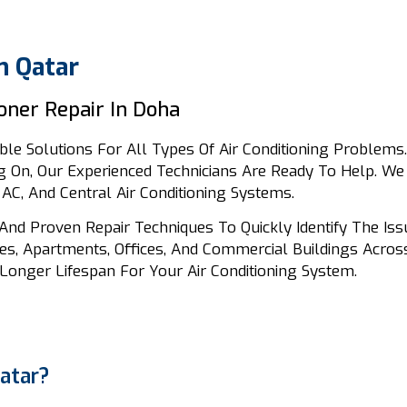
n Qatar
ioner Repair In Doha
ble Solutions For All Types Of Air Conditioning Problems. 
 On, Our Experienced Technicians Are Ready To Help. We 
 AC, And Central Air Conditioning Systems.
And Proven Repair Techniques To Quickly Identify The Is
s, Apartments, Offices, And Commercial Buildings Across
Longer Lifespan For Your Air Conditioning System.
atar?