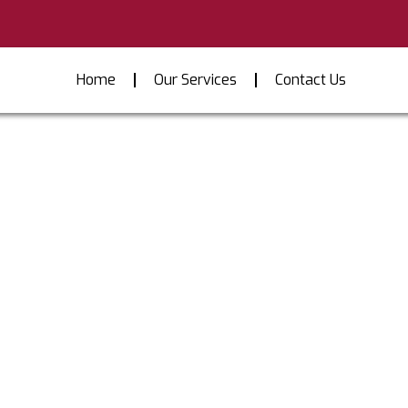
Home
Our Services
Contact Us