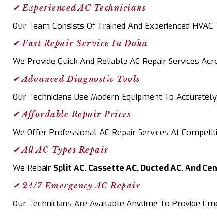
✔ Experienced AC Technicians
Our Team Consists Of Trained And Experienced HVAC Te
✔ Fast Repair Service In Doha
We Provide Quick And Reliable AC Repair Services Ac
✔ Advanced Diagnostic Tools
Our Technicians Use Modern Equipment To Accurately 
✔ Affordable Repair Prices
We Offer Professional AC Repair Services At Competit
✔ All AC Types Repair
We Repair
Split AC, Cassette AC, Ducted AC, And Ce
✔ 24/7 Emergency AC Repair
Our Technicians Are Available Anytime To Provide E