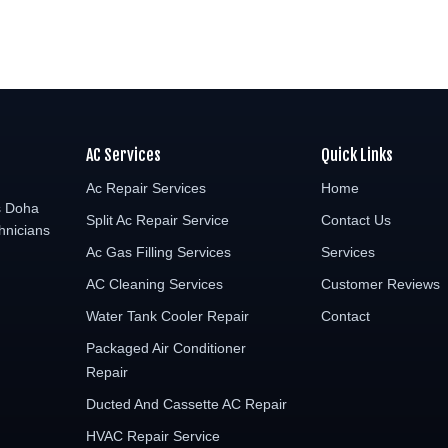
AC Services
Quick Links
Ac Repair Services
Home
s Doha
Split Ac Repair Service
Contact Us
hnicians
Ac Gas Filling Services
Services
AC Cleaning Services
Customer Reviews
Water Tank Cooler Repair
Contact
Packaged Air Conditioner
Repair
Ducted And Cassette AC Repair
HVAC Repair Service