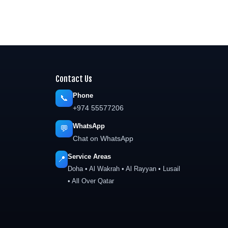
Contact Us
Phone
📞
+974 55577206
WhatsApp
💬
Chat on WhatsApp
Service Areas
📍
Doha • Al Wakrah • Al Rayyan • Lusail
• All Over Qatar