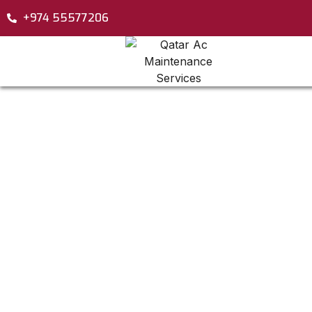
+974 55577206