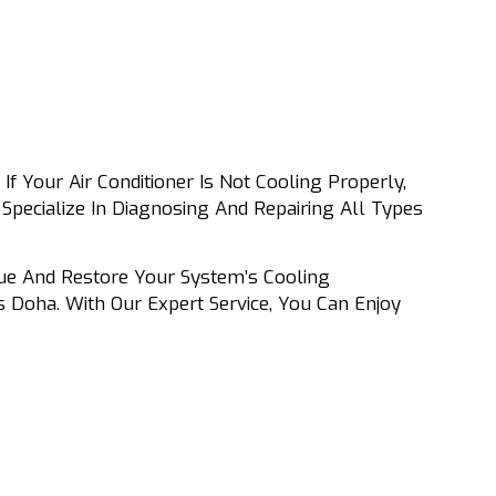
If Your Air Conditioner Is Not Cooling Properly,
Specialize In Diagnosing And Repairing All Types
sue And Restore Your System’s Cooling
 Doha. With Our Expert Service, You Can Enjoy