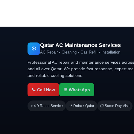
Qatar AC Maintenance Services
❄
AC Repair • Cleaning • Gas Refill • Installation
Professional AC repair and maintenance services acros
and all over Qatar. We provide fast response, expert tec
and reliable cooling solutions.
📞 Call Now
💬 WhatsApp
⭐ 4.9 Rated Service
📍 Doha • Qatar
⏱ Same Day Visit