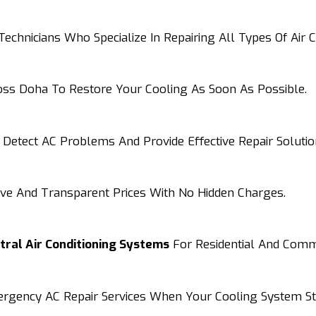
chnicians Who Specialize In Repairing All Types Of Air C
ross Doha To Restore Your Cooling As Soon As Possible.
Detect AC Problems And Provide Effective Repair Solutio
ive And Transparent Prices With No Hidden Charges.
ntral Air Conditioning Systems
For Residential And Comme
mergency AC Repair Services When Your Cooling System S