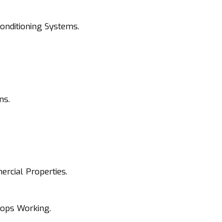
onditioning Systems.
ns.
rcial Properties.
tops Working.